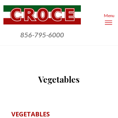
Menu
To
sid
856-795-6000
&
nav
Vegetables
VEGETABLES