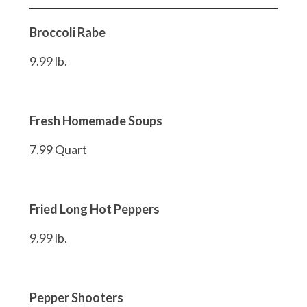
Broccoli Rabe
9.99 lb.
Fresh Homemade Soups
7.99 Quart
Fried Long Hot Peppers
9.99 lb.
Pepper Shooters