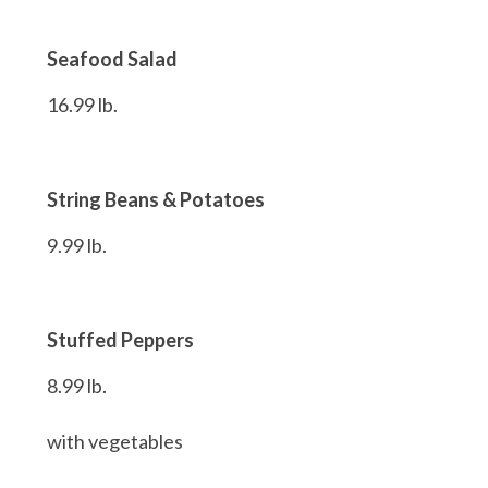
Seafood Salad
16.99 lb.
String Beans & Potatoes
9.99 lb.
Stuffed Peppers
8.99 lb.
with vegetables