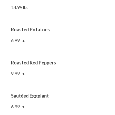
14.99 lb.
Roasted Potatoes
6.99 lb.
Roasted Red Peppers
9.99 lb.
Sautéed Eggplant
6.99 lb.