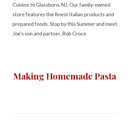
Cuisine to Glassboro, NJ. Our family-owned
store features the finest Italian products and
prepared foods. Stop by this Summer and meet
Joe's son and partner, Rob Croce.
Making Homemade Pasta