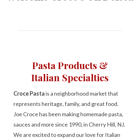
Pasta Products &
Italian Specialties
Croce Pasta
is a neighborhood market that
represents heritage, family, and great food.
Joe Croce has been making homemade pasta,
sauces and more since 1990, in Cherry Hill, NJ.
We are excited to expand our love for Italian