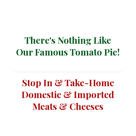
There's Nothing Like
Our Famous Tomato Pie!
Stop In & Take-Home
Domestic & Imported
Meats & Cheeses