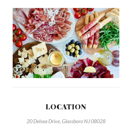
LOCATION
20 Delsea Drive, Glassboro NJ 08028