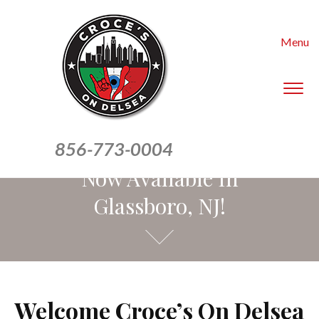
Menu
To
sid
&
Our Homemade Pasta Is
nav
856-773-0004
Now Available In
Glassboro, NJ!
Welcome Croce’s On Delsea